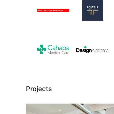
Space
One
Fortif
Eleven
Law
Arts
Partners
Center
Cahaba
Design
Medical
Alabama
Care
Projects