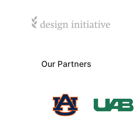
Our Partners
University
Auburn
of Alabama
University
at
Birmingham