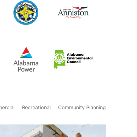
City of
City of
Bessemer,
Anniston,
Alabama
Alabama
Alabama
Alabama
Environmental
Power
Council
ercial
Recreational
Community Planning