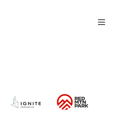
Red
Ignite
Mountain
Properties
Park