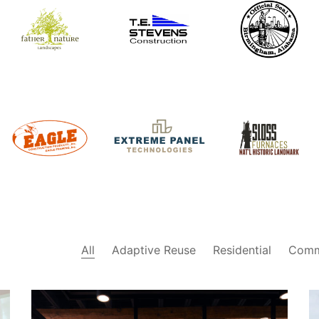
Father
City of
TE Stevens
Nature
Birmingham,
Construction
Landscapes
Alabama
Sloss
Eagle
Extreme
Furnaces
Construction
Panel
National
Products
Technologies
Historic
Landmark
All
Adaptive Reuse
Residential
Comm