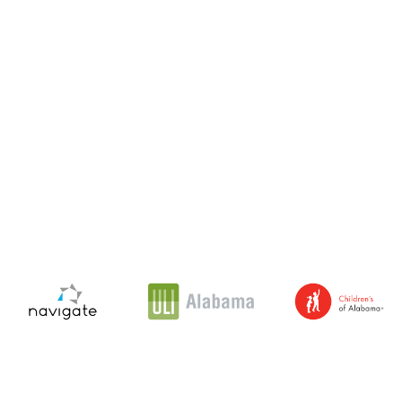
Navigate
Urban
Children's
Affordable
Land
of
Housing
Institute
Alabama
Partners
Alabama