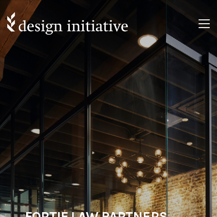
FORTIF LAW PARTNERS