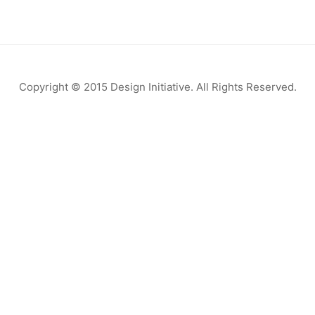
Copyright © 2015 Design Initiative. All Rights Reserved.