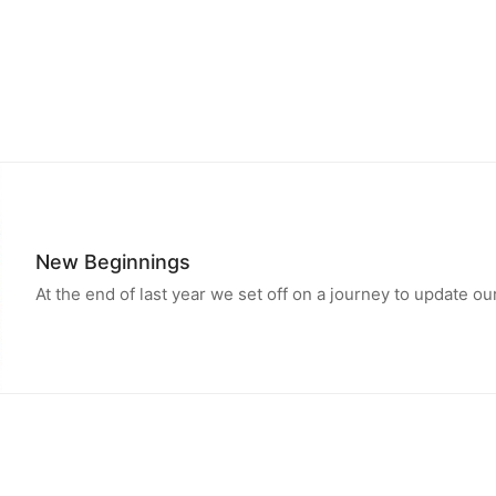
New Beginnings
At the end of last year we set off on a journey to update 