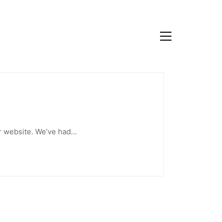
our website. We’ve had…