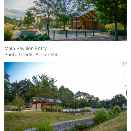
Main Pavilion Entry
Photo Credit: A. Odrezin