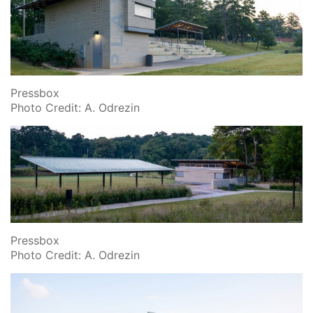
Pressbox
Photo Credit: A. Odrezin
Pressbox
Photo Credit: A. Odrezin