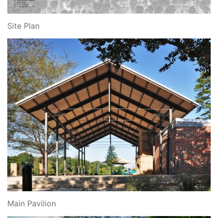
Site Plan
Main Pavilion