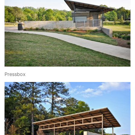
Pressbox