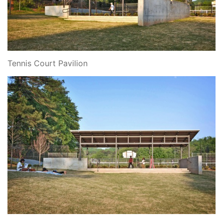
Tennis Court Pavilion