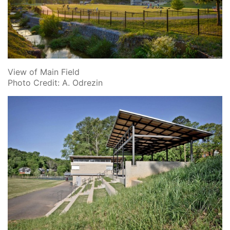
View of Main Field
Photo Credit: A. Odrezin