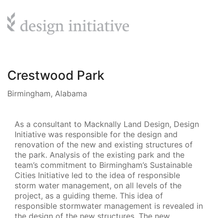
Crestwood Park
Birmingham, Alabama
As a consultant to Macknally Land Design, Design
Initiative was responsible for the design and
renovation of the new and existing structures of
the park. Analysis of the existing park and the
team’s commitment to Birmingham’s Sustainable
Cities Initiative led to the idea of responsible
storm water management, on all levels of the
project, as a guiding theme. This idea of
responsible stormwater management is revealed in
the design of the new structures. The new