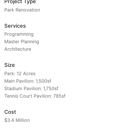
Project Type
Park Renovation
Services
Programming
Master Planning
Architecture
Size
Park: 12 Acres
Main Pavilion: 1,500sf
Stadium Pavilion: 1,750sf
Tennis Court Pavilion: 785sf
Cost
$3.4 Million