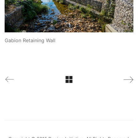
Gabion Retaining Wall