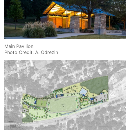
Main Pavilion
Photo Credit: A. Odrezin