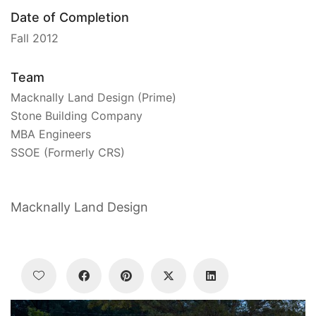
Date of Completion
Fall 2012
Team
Macknally Land Design (Prime)
Stone Building Company
MBA Engineers
SSOE (Formerly CRS)
Macknally Land Design