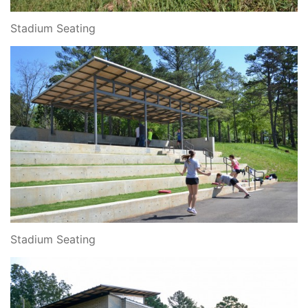
Stadium Seating
Stadium Seating