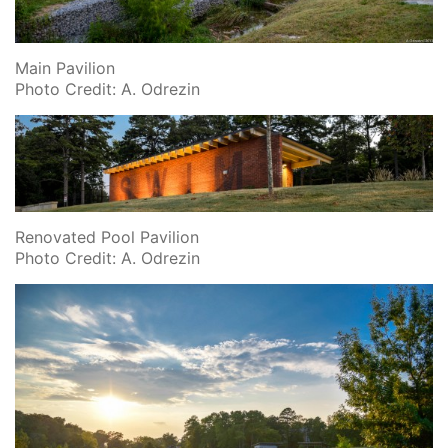
Main Pavilion
Photo Credit: A. Odrezin
Renovated Pool Pavilion
Photo Credit: A. Odrezin