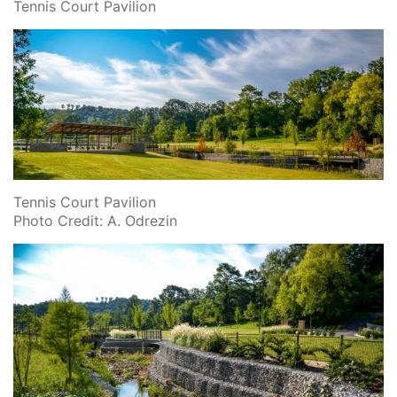
Tennis Court Pavilion
Tennis Court Pavilion
Photo Credit: A. Odrezin