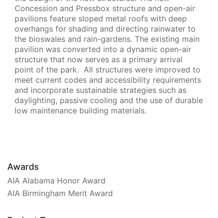
Concession and Pressbox structure and open-air
pavilions feature sloped metal roofs with deep
overhangs for shading and directing rainwater to
the bioswales and rain-gardens. The existing main
pavilion was converted into a dynamic open-air
structure that now serves as a primary arrival
point of the park. All structures were improved to
meet current codes and accessibility requirements
and incorporate sustainable strategies such as
daylighting, passive cooling and the use of durable
low maintenance building materials.
Awards
AIA Alabama Honor Award
AIA Birmingham Merit Award