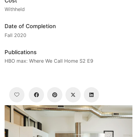
Cost
Withheld
Date of Completion
Fall 2020
Publications
HBO max: Where We Call Home S2 E9