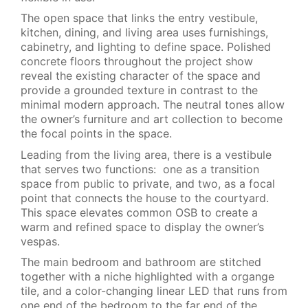
The open space that links the entry vestibule,
kitchen, dining, and living area uses furnishings,
cabinetry, and lighting to define space. Polished
concrete floors throughout the project show
reveal the existing character of the space and
provide a grounded texture in contrast to the
minimal modern approach. The neutral tones allow
the owner’s furniture and art collection to become
the focal points in the space.
Leading from the living area, there is a vestibule
that serves two functions: one as a transition
space from public to private, and two, as a focal
point that connects the house to the courtyard.
This space elevates common OSB to create a
warm and refined space to display the owner’s
vespas.
The main bedroom and bathroom are stitched
together with a niche highlighted with a organge
tile, and a color-changing linear LED that runs from
one end of the bedroom to the far end of the