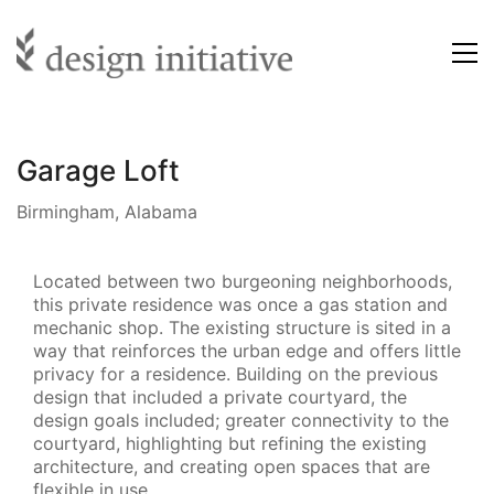
Garage Loft
Birmingham, Alabama
Located between two burgeoning neighborhoods,
this private residence was once a gas station and
mechanic shop. The existing structure is sited in a
way that reinforces the urban edge and offers little
privacy for a residence. Building on the previous
design that included a private courtyard, the
design goals included; greater connectivity to the
courtyard, highlighting but refining the existing
architecture, and creating open spaces that are
flexible in use.