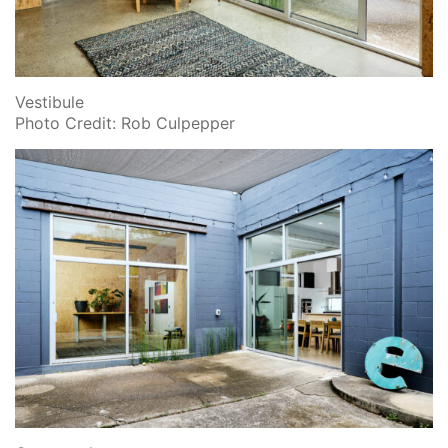
Vestibule
Photo Credit: Rob Culpepper