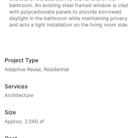
bathroom. An existing steel framed window is clad
with polycarbonate panels to provide borrowed
daylight in the bathroom while maintaining privacy
and acts a light installation on the living room side.
Project Type
Adaptive Reuse, Residential
Services
Architecture
Size
Approx. 2,560 sf