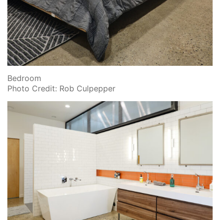
Bedroom
Photo Credit: Rob Culpepper