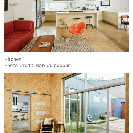
Kitchen
Photo Credit: Rob Culpepper