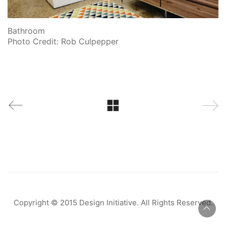
Bathroom
Photo Credit: Rob Culpepper
Copyright © 2015 Design Initiative. All Rights Reserved.