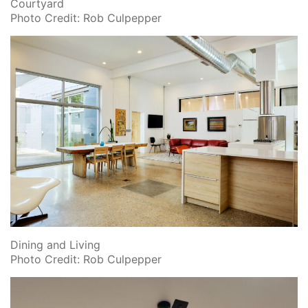
Courtyard
Photo Credit: Rob Culpepper
Dining and Living
Photo Credit: Rob Culpepper