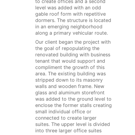
to create offices and a second
level was added with an odd
gable roof form with repetitive
dormers. The structure is located
in an emerging neighborhood
along a primary vehicular route.
Our client began the project with
the goal of repopulating the
renovated building with business
tenant that would support and
compliment the growth of this
area. The existing building was
stripped down to its masonry
walls and wooden frame. New
glass and aluminum storefront
was added to the ground level to
enclose the former stalls creating
small individual office or
connected to create larger
suites. The upper level is divided
into three larger office suites