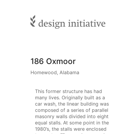
186 Oxmoor
Homewood, Alabama
This former structure has had
many lives. Originally built as a
car wash, the linear building was
composed of a series of parallel
masonry walls divided into eight
equal stalls. At some point in the
1980’s, the stalls were enclosed