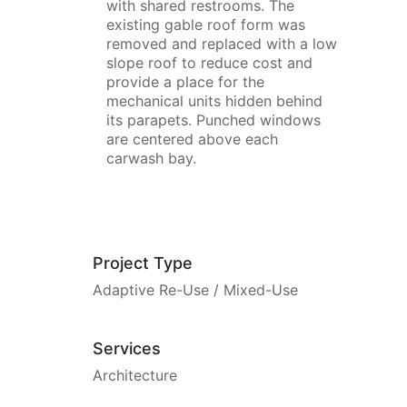
with shared restrooms. The
existing gable roof form was
removed and replaced with a low
slope roof to reduce cost and
provide a place for the
mechanical units hidden behind
its parapets. Punched windows
are centered above each
carwash bay.
Project Type
Adaptive Re-Use / Mixed-Use
Services
Architecture