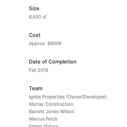
Size
6,500 sf
Cost
Approx. $800K
Date of Completion
Fall 2019
Team
Ignite Properties (Owner/Developer)
Murray Construction
Barnett Jones Wilson
Marcus Fetch
Father Nature