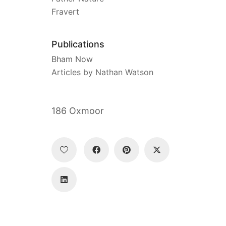
Fravert
Publications
Bham Now
Articles by Nathan Watson
186 Oxmoor