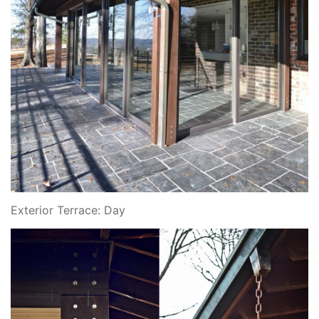
Exterior Terrace: Day