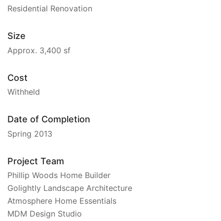
Residential Renovation
Size
Approx. 3,400 sf
Cost
Withheld
Date of Completion
Spring 2013
Project Team
Phillip Woods Home Builder
Golightly Landscape Architecture
Atmosphere Home Essentials
MDM Design Studio