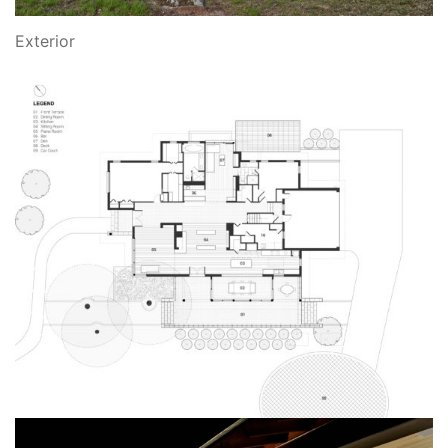
Exterior