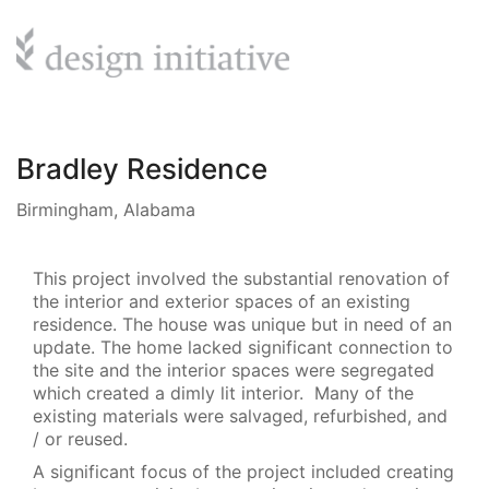
Bradley Residence
Birmingham, Alabama
This project involved the substantial renovation of
the interior and exterior spaces of an existing
residence. The house was unique but in need of an
update. The home lacked significant connection to
the site and the interior spaces were segregated
which created a dimly lit interior. Many of the
existing materials were salvaged, refurbished, and
/ or reused.
A significant focus of the project included creating