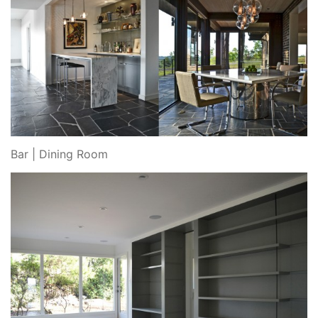
Bar | Dining Room