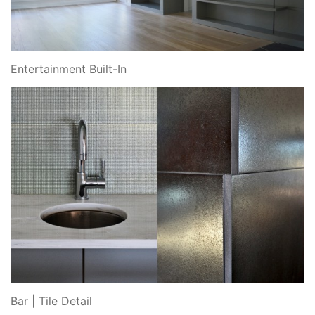
Entertainment Built-In
Bar | Tile Detail