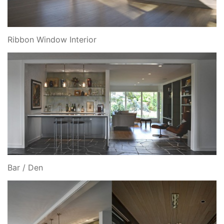
Ribbon Window Interior
Bar / Den