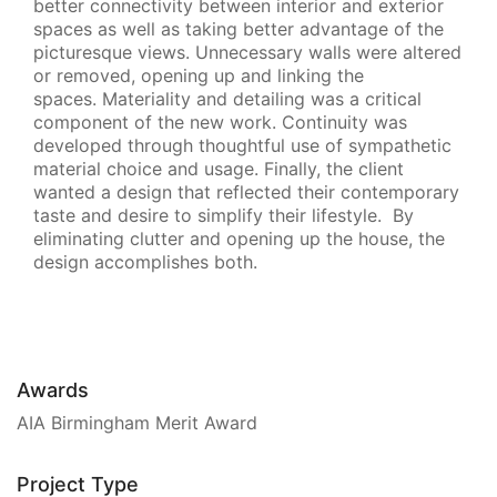
better connectivity between interior and exterior
spaces as well as taking better advantage of the
picturesque views. Unnecessary walls were altered
or removed, opening up and linking the
spaces. Materiality and detailing was a critical
component of the new work. Continuity was
developed through thoughtful use of sympathetic
material choice and usage. Finally, the client
wanted a design that reflected their contemporary
taste and desire to simplify their lifestyle. By
eliminating clutter and opening up the house, the
design accomplishes both.
Awards
AIA Birmingham Merit Award
Project Type