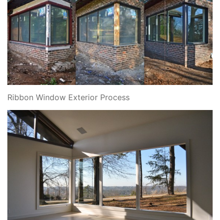
Ribbon Window Exterior Process