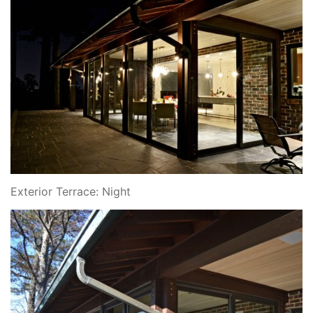
Exterior Terrace: Night