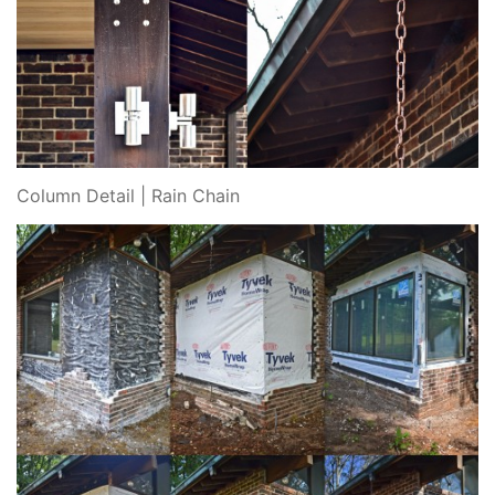
Column Detail | Rain Chain