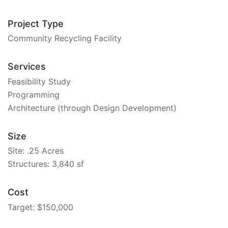
Project Type
Community Recycling Facility
Services
Feasibility Study
Programming
Architecture (through Design Development)
Size
Site: .25 Acres
Structures: 3,840 sf
Cost
Target: $150,000