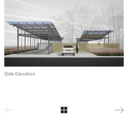
Side Elevation