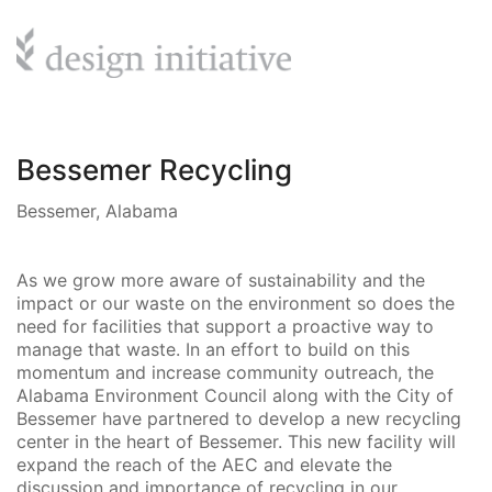
Bessemer Recycling
Bessemer, Alabama
As we grow more aware of sustainability and the
impact or our waste on the environment so does the
need for facilities that support a proactive way to
manage that waste. In an effort to build on this
momentum and increase community outreach, the
Alabama Environment Council along with the City of
Bessemer have partnered to develop a new recycling
center in the heart of Bessemer. This new facility will
expand the reach of the AEC and elevate the
discussion and importance of recycling in our