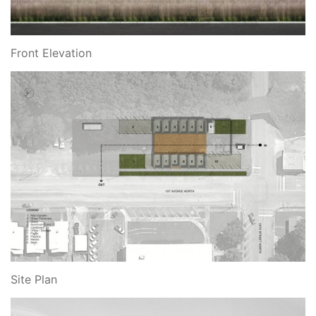
Front Elevation
Site Plan