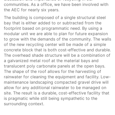
communities. As a office, we have been involved with
the AEC for nearly six years.
The building is composed of a single structural steel
bay that is either added to or subtracted from the
footprint based on programmatic need. By using a
modular unit we are able to plan for future expansion
to grow with the demands of the community. The walls
of the new recycling center will be made of a simple
concrete block that is both cost-effective and durable.
The overhead shade structure will be a combination of
a galvanized metal roof at the material bays and
translucent poly carbonate panels at the open bays.
The shape of the roof allows for the harvesting of
rainwater for cleaning the equipment and facility. Low-
maintenance landscaping compacted gravel drive will
allow for any additional rainwater to be managed on
site. The result is a durable, cost-effective facility that
is pragmatic while still being sympathetic to the
surrounding context.