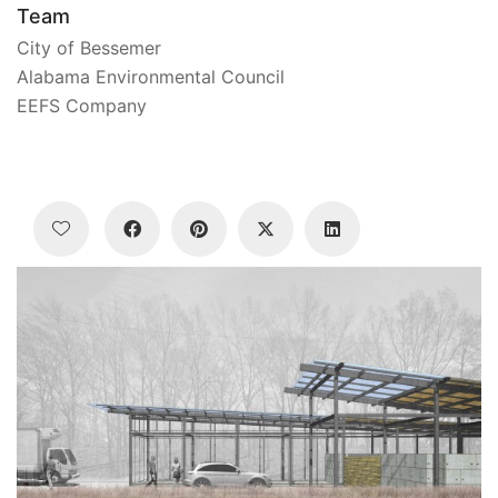
Team
City of Bessemer
Alabama Environmental Council
EEFS Company