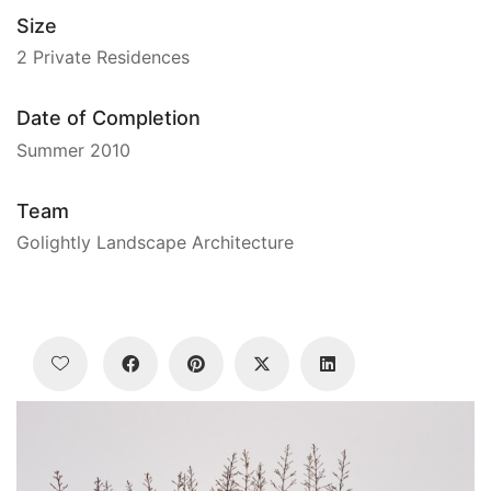
Size
2 Private Residences
Date of Completion
Summer 2010
Team
Golightly Landscape Architecture