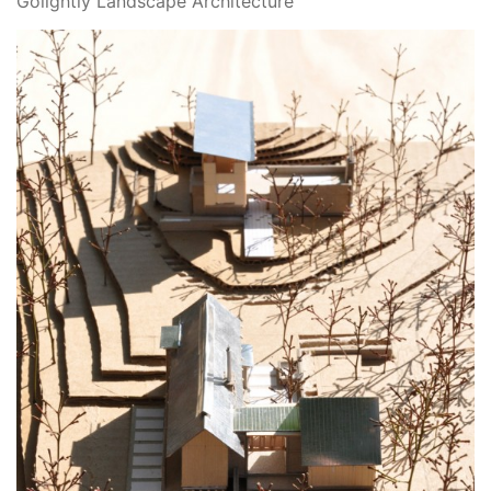
Golightly Landscape Architecture