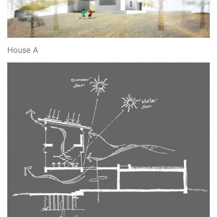
House A