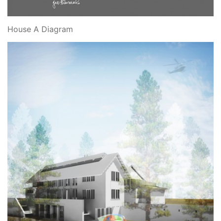
House A Diagram