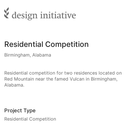
Residential Competition
Birmingham, Alabama
Residential competition for two residences located on
Red Mountain near the famed Vulcan in Birmingham,
Alabama.
Project Type
Residential Competition