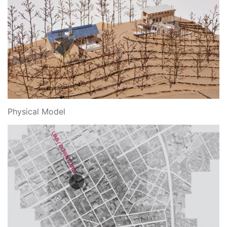
Physical Model