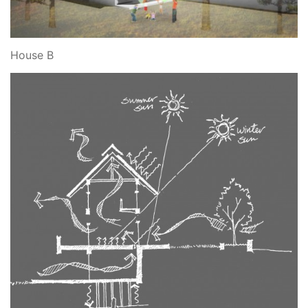
House B