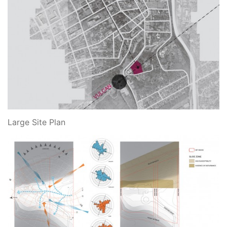
Large Site Plan