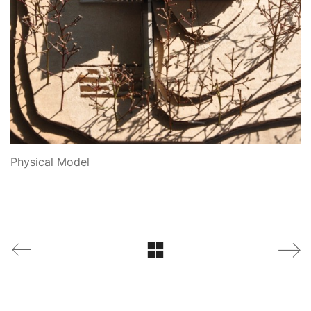
Physical Model