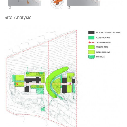
Site Analysis