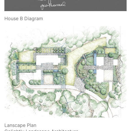
House B Diagram
Lanscape Plan