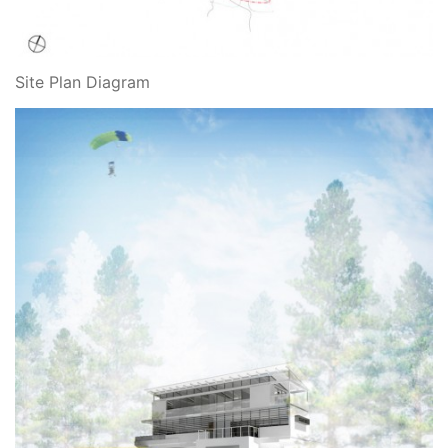
Site Plan Diagram